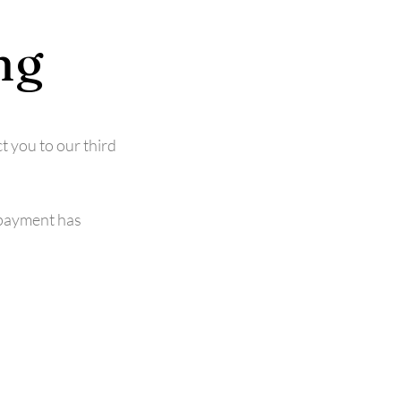
ng
t you to our third
 payment has