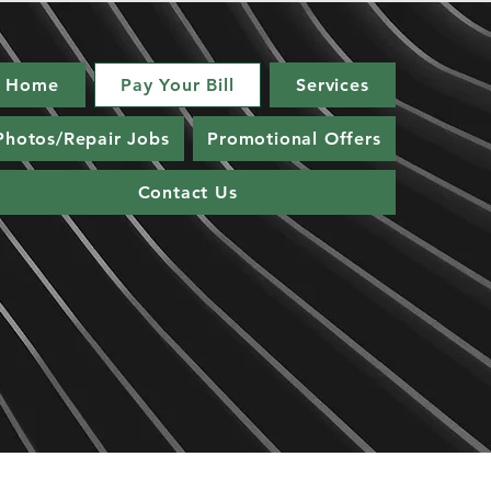
Home
Pay Your Bill
Services
Photos/Repair Jobs
Promotional Offers
Contact Us