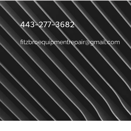
443-277-3682
fitzbroequipmentrepair@gmail.com