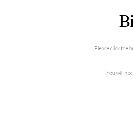
B
Please click the 
You will ne