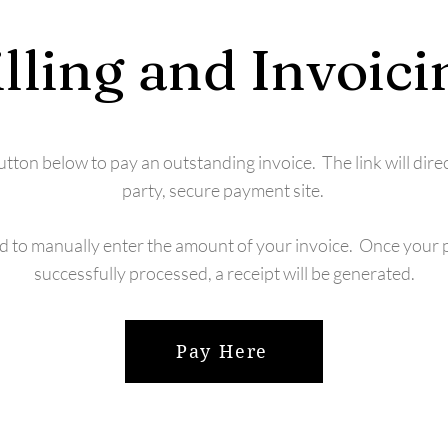
illing and Invoici
button below to pay an outstanding invoice. The link will direc
party, secure payment site.
ed to manually enter the amount of your invoice. Once your
successfully processed, a receipt will be generated.
Pay Here