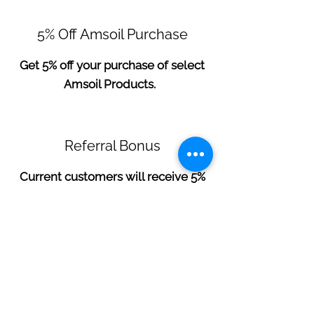
5% Off Amsoil Purchase
Get 5% off your purchase of select
Amsoil Products.
Referral Bonus
Current customers will receive 5%
off for any new customer referral.
**You must mention promo at time of
checkout to receive discount**