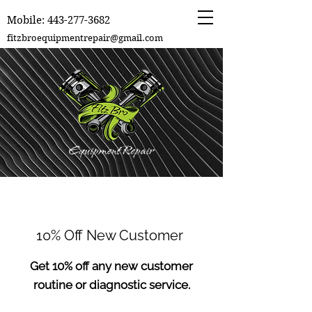
Mobile:
443-277-3682
fitzbroequipmentrepair@gmail.com
10% Off New Customer
Get 10% off any new customer
routine or diagnostic service.